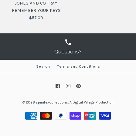
JONES AND CO TRAY
REMEMBER YOUR KEYS
$57.00
Questions?
Search
Terms and Conditions
JONES AND CO TRAY
REMEMBER YOUR KEYS
$57.00
© 2026
spinifexcollections
.
A
Digital Village Production
SKU:
9346524024100