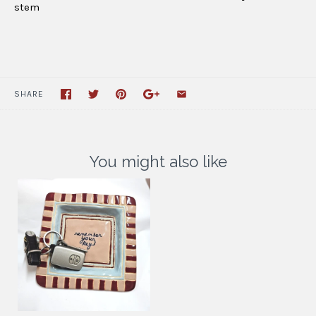
stem
SHARE
You might also like