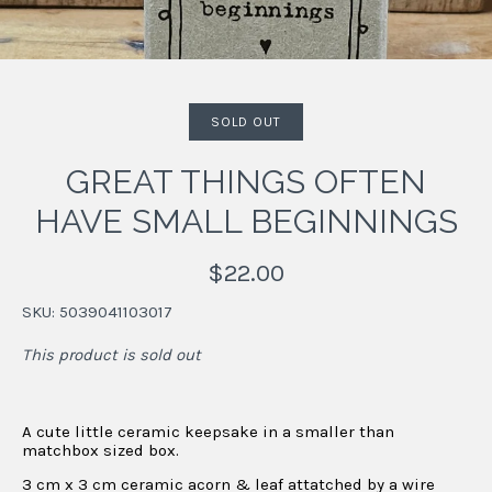
SOLD OUT
GREAT THINGS OFTEN
HAVE SMALL BEGINNINGS
$22.00
SKU:
5039041103017
This product is sold out
A cute little ceramic keepsake
in a smaller than
matchbox sized box.
3 cm x 3 cm ceramic acorn & leaf
attatched by a wire