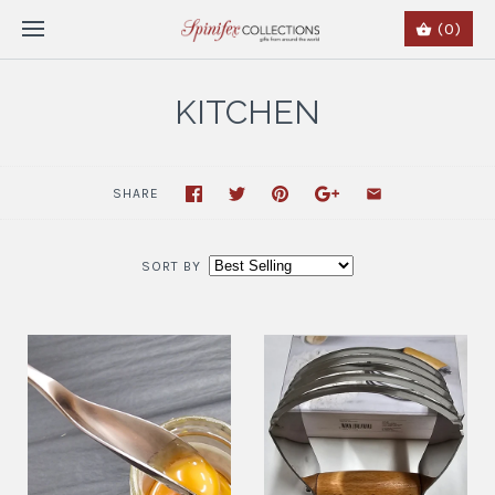
(0)
KITCHEN
SHARE
SORT BY