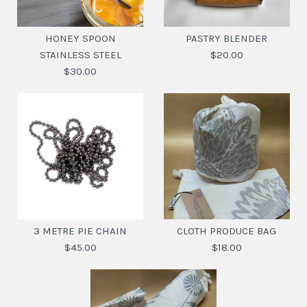
HONEY SPOON
PASTRY BLENDER
STAINLESS STEEL
$20.00
$30.00
PASTRY BLENDER
Images /
1
/
2
$20.00
3 METRE PIE CHAIN
CLOTH PRODUCE BAG
HONEY SPOON
$45.00
$18.00
SKU:
9345869271910
STAINLESS STEEL
$30.00