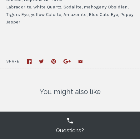
Labradorite, white Quartz, Sodalite, mahogany Obsidian,
Tigers Eye, yellow Calcite, Amazonite, Blue Cats Eye, Poppy
Jasper
SHARE
You might also like
Questions?