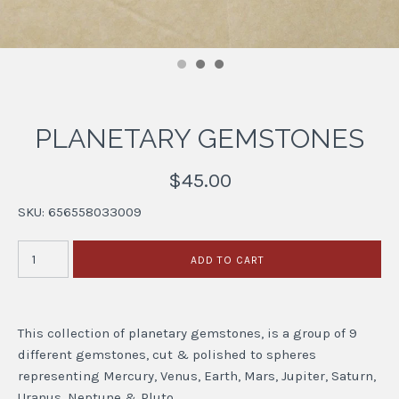
PLANETARY GEMSTONES
$45.00
SKU:
656558033009
This collection of planetary gemstones, is a group of 9
different gemstones, cut & polished to spheres
representing Mercury, Venus, Earth, Mars, Jupiter, Saturn,
Uranus, Neptune & Pluto.