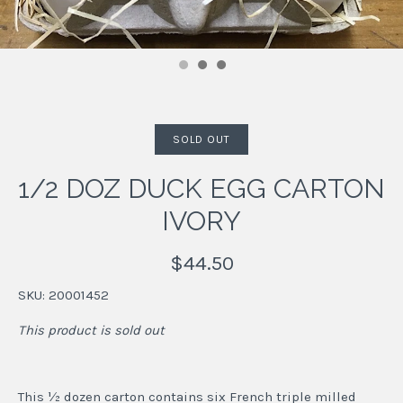
SOLD OUT
1/2 DOZ DUCK EGG CARTON
IVORY
$44.50
SKU:
20001452
This product is sold out
This ½ dozen carton contains six French triple milled