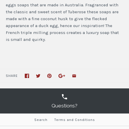
eggs soaps that are made in Australia. Fragranced with
the classic and sweet scent of Tuberose these soaps are
made with a fine coconut husk to give the flecked
appearance of a duck egg, hence our inspiration! The
French triple milling process creates a luxury soap that
is small and quirky.
SHARE
Questions?
Search
Terms and Conditions