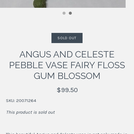
SOLD OUT
ANGUS AND CELESTE
PEBBLE VASE FAIRY FLOSS
GUM BLOSSOM
$99.50
SKU:
20071264
This product is sold out