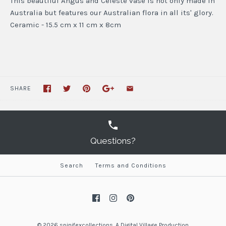
This beautiful Angus and Celeste vase is not only made in
Australia but features our Australian flora in all its' glory.
Ceramic - 15.5 cm x 11 cm x 8cm
SHARE
Questions?
Search
Terms and Conditions
© 2026
spinifexcollections
.
A
Digital Village Production