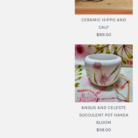
CERAMIC HIPPO AND
CALF
$89.00
CERAMIC HIPPO AND
CALF
ANGUS AND CELESTE
SUCCULENT POT HAKEA
$89.00
BLOOM
SKU:
20112615
$58.00