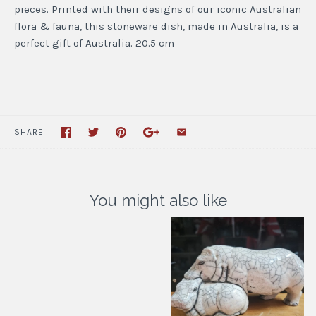
pieces. Printed with their designs of our iconic Australian
flora & fauna, this stoneware dish, made in Australia, is a
perfect gift of Australia. 20.5 cm
SHARE
You might also like