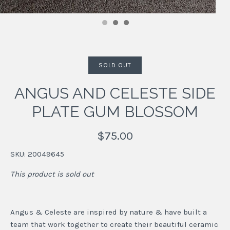
SOLD OUT
ANGUS AND CELESTE SIDE
PLATE GUM BLOSSOM
$75.00
SKU:
20049645
This product is sold out
Angus & Celeste are inspired by nature & have built a
team that work together to create their beautiful ceramic