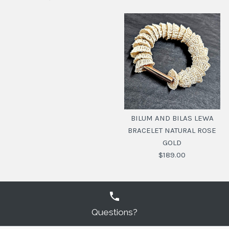
BILUM AND BILAS
TOTEM CLUSTER
BILUM AND BILAS LEWA
BRACELET SILVER
BRACELET NATURAL ROSE
GOLD
$219.00
$189.00
SKU:
20104450
Questions?