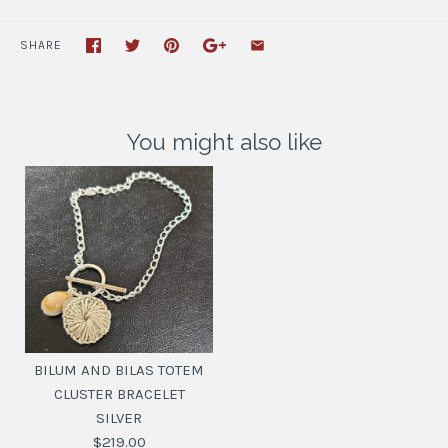
SHARE
You might also like
BILUM AND BILAS TOTEM
CLUSTER BRACELET
SILVER
$219.00