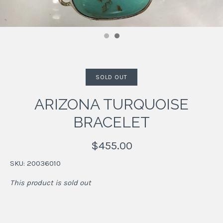
SOLD OUT
ARIZONA TURQUOISE
BRACELET
$455.00
SKU:
20036010
This product is sold out