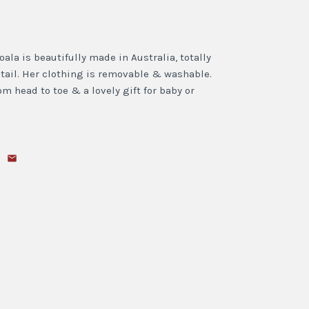
ala is beautifully made in Australia, totally
tail. Her clothing is removable & washable.
 head to toe & a lovely gift for baby or