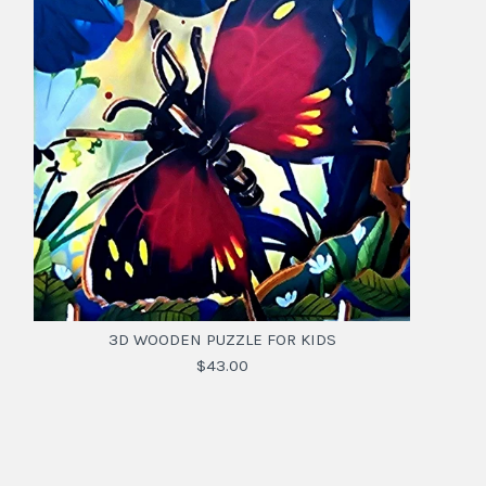
3D WOODEN PUZZLE FOR KIDS
$43.00
3D WOODEN