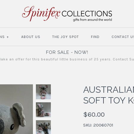
NS
+
ABOUT US
THE JOY SPOT
FIND
CONTACT U
FOR SALE - NOW!
ake an offer for this beautiful little business of 25 years. Contact S
AUSTRALI
SOFT TOY 
$60.00
SKU:
20060701