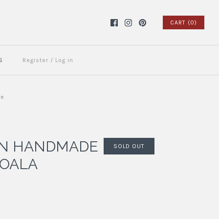
CART (0)
S
Register
/
Log in
ue
AN HANDMADE
SOLD OUT
KOALA