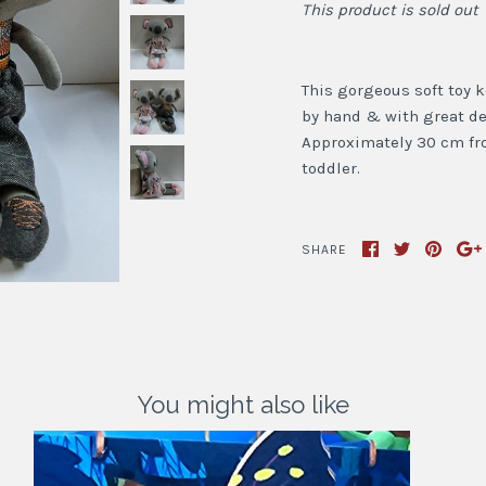
This product is sold out
This gorgeous soft toy ko
by hand & with great de
Approximately 30 cm from
toddler.
SHARE
You might also like