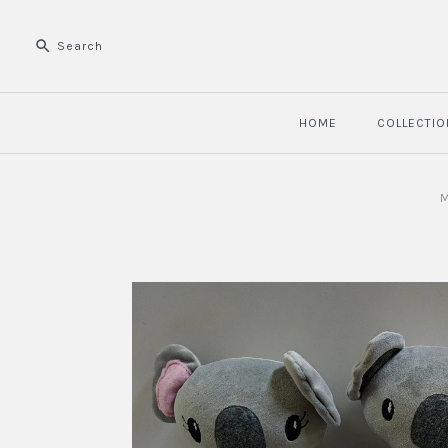
HOME
COLLECTIO
M