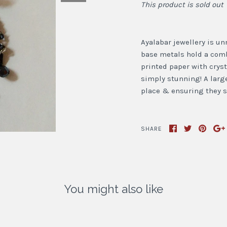
This product is sold out
Ayalabar jewellery is un
base metals hold a combi
printed paper with cryst
simply stunning! A large
place & ensuring they si
SHARE
You might also like