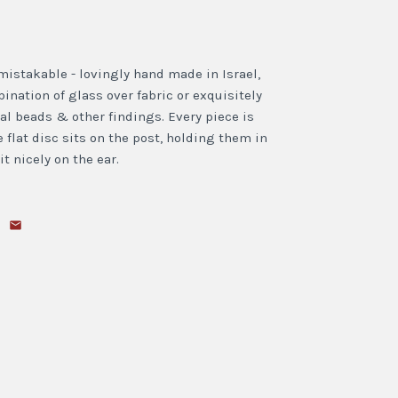
mistakable - lovingly hand made in Israel,
nation of glass over fabric or exquisitely
al beads & other findings. Every piece is
 flat disc sits on the post, holding them in
t nicely on the ear.