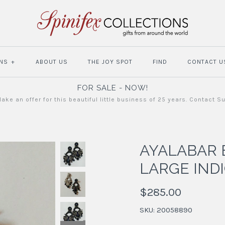
NS
+
ABOUT US
THE JOY SPOT
FIND
CONTACT U
FOR SALE - NOW!
ake an offer for this beautiful little business of 25 years. Contact S
AYALABAR 
LARGE IND
$285.00
SKU:
20058890