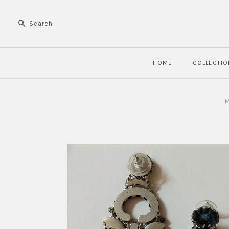
HOME
COLLECTIO
M