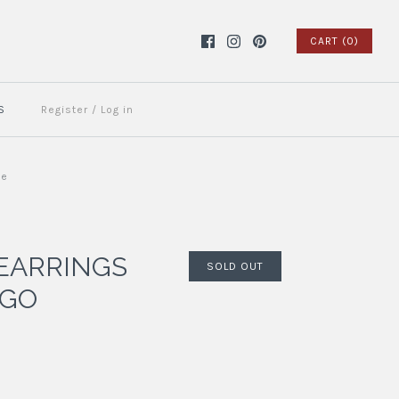
CART (0)
S
Register
/
Log in
ue
EARRINGS
SOLD OUT
IGO