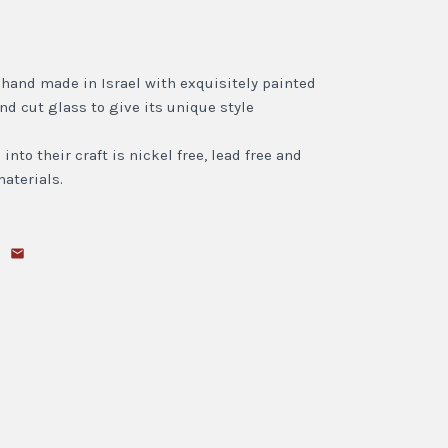
l hand made in Israel with exquisitely painted
ind cut glass to give its unique style
nto their craft is nickel free, lead free and
aterials.