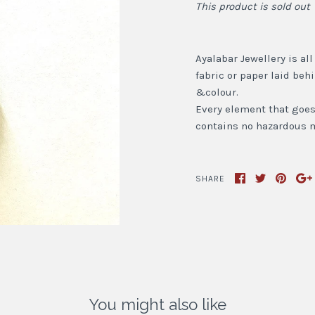
This product is sold out
Ayalabar Jewellery is al
fabric or paper laid beh
&colour.
Every element that goes i
contains no hazardous m
SHARE
You might also like