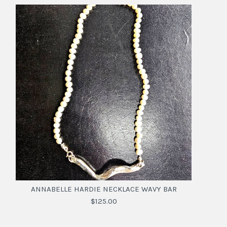
ANNABELLE HARDIE NECKLACE WAVY BAR
$125.00