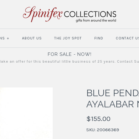
NS
+
ABOUT US
THE JOY SPOT
FIND
CONTACT U
FOR SALE - NOW!
ake an offer for this beautiful little business of 25 years. Contact S
BLUE PEN
AYALABAR 
$155.00
SKU:
20066369