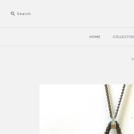
HOME
COLLECTIO
M