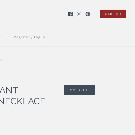
CART (0)
S
Register
/
Log in
ue
DANT
SOLD OUT
NECKLACE