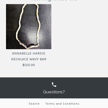
ANNABELLE HARDIE
NECKLACE WAVY BAR
$125.00
Questions?
Search
Terms and Conditions