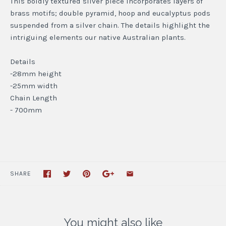
This boldly textured silver piece incorporates layers of
brass motifs; double pyramid, hoop and eucalyptus pods
suspended from a silver chain. The details highlight the
intriguing elements our native Australian plants.
Details
-28mm height
-25mm width
Chain Length
- 700mm
SHARE
You might also like