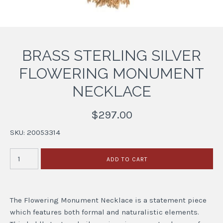
BRASS STERLING SILVER
FLOWERING MONUMENT
NECKLACE
$297.00
SKU:
20053314
The Flowering Monument Necklace is a statement piece
which features both formal and naturalistic elements.