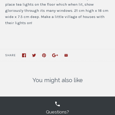
place tea lights on the floor which when lit, show
gloriously through its many windows. 21 cm high x 18 cm
wide x 7.5 cm deep. Make a little village of houses with
their lights on!
SHARE
You might also like
Questions?