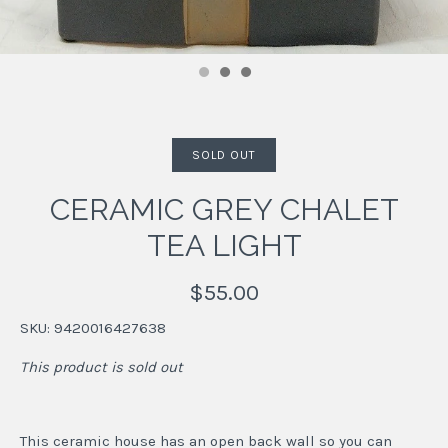
SOLD OUT
CERAMIC GREY CHALET
TEA LIGHT
$55.00
SKU:
9420016427638
This product is sold out
This ceramic house has an open back wall so you can