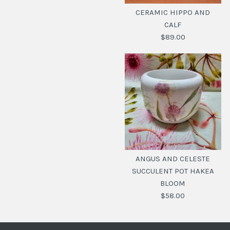
CERAMIC HIPPO AND
CALF
$89.00
CERAMIC HIPPO AND
CALF
ANGUS AND CELESTE
SUCCULENT POT HAKEA
$89.00
BLOOM
SKU:
20112615
$58.00