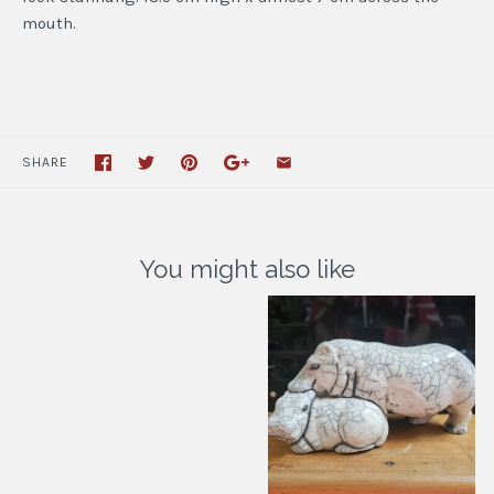
mouth.
SHARE
You might also like