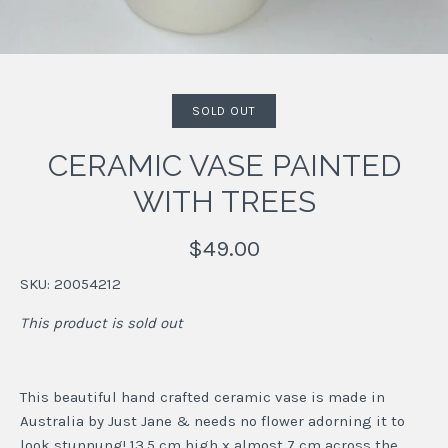
SOLD OUT
CERAMIC VASE PAINTED
WITH TREES
$49.00
SKU:
20054212
This product is sold out
This beautiful hand crafted ceramic vase is made in
Australia by Just Jane & needs no flower adorning it to
look stunnung! 13.5 cm high x almost 7 cm across the