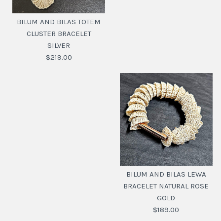
BILUM AND BILAS TOTEM
CLUSTER BRACELET
SILVER
$219.00
BILUM AND BILAS
TOTEM CLUSTER
BILUM AND BILAS LEWA
BRACELET SILVER
BRACELET NATURAL ROSE
GOLD
$219.00
$189.00