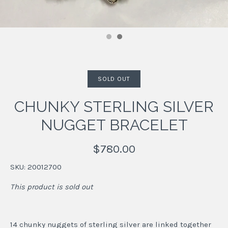
SOLD OUT
CHUNKY STERLING SILVER
NUGGET BRACELET
$780.00
SKU:
20012700
This product is sold out
14 chunky nuggets of sterling silver are linked together