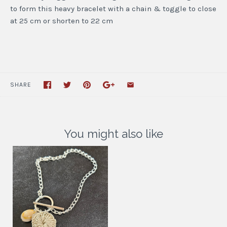
to form this heavy bracelet with a chain & toggle to close
at 25 cm or shorten to 22 cm
SHARE
You might also like