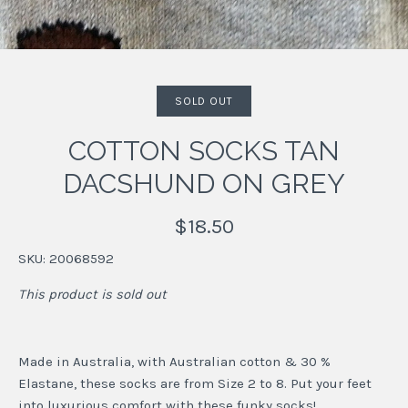
SOLD OUT
COTTON SOCKS TAN
DACSHUND ON GREY
$18.50
SKU:
20068592
This product is sold out
Made in Australia, with Australian cotton & 30 %
Elastane, these socks are from Size 2 to 8. Put your feet
into luxurious comfort with these funky socks!