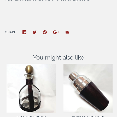
SHARE
You might also like