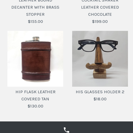
LEATHER BOUND
COCKTAIL SHAKER
DECANTER WITH BRASS
LEATHER COVERED
STOPPER
CHOCOLATE
$155.00
$199.00
COCKTAIL SHAKER
LEATHER BOUND
LEATHER COVERED
DECANTER WITH
HIP FLASK LEATHER
HIS GLASSES HOLDER 2
BRASS STOPPER
CHOCOLATE
COVERED TAN
$18.00
$130.00
$199.00
$155.00
SKU:
SKU:
20110406
20116071