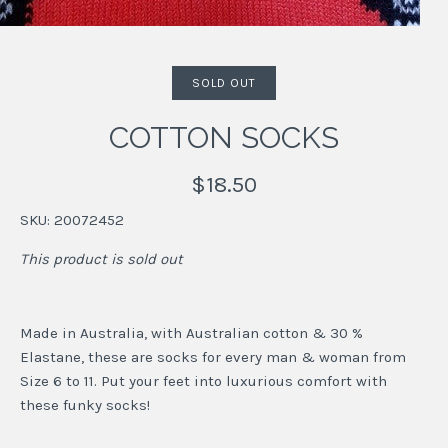
SOLD OUT
COTTON SOCKS
$18.50
SKU:
20072452
This product is sold out
Made in Australia, with Australian cotton & 30 %
Elastane, these are socks for every man & woman from
Size 6 to 11. Put your feet into luxurious comfort with
these funky socks!