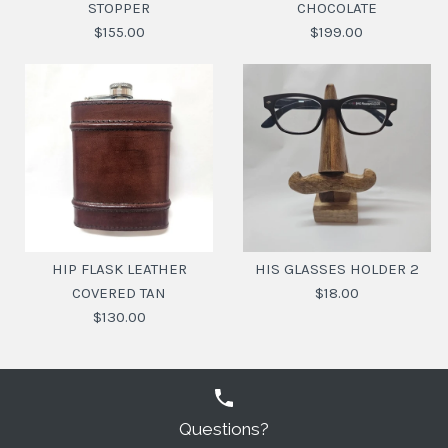
STOPPER
CHOCOLATE
$155.00
$199.00
COCKTAIL SHAKER
LEATHER BOUND
LEATHER COVERED
DECANTER WITH
HIP FLASK LEATHER
HIS GLASSES HOLDER 2
BRASS STOPPER
CHOCOLATE
COVERED TAN
$18.00
$130.00
$199.00
$155.00
SKU:
SKU:
20110406
20116071
Questions?