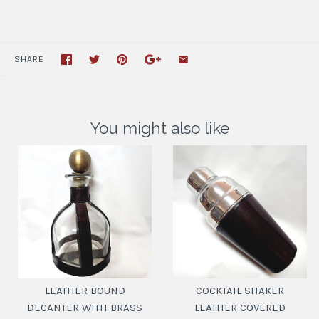
SHARE
You might also like
LEATHER BOUND
COCKTAIL SHAKER
DECANTER WITH BRASS
LEATHER COVERED