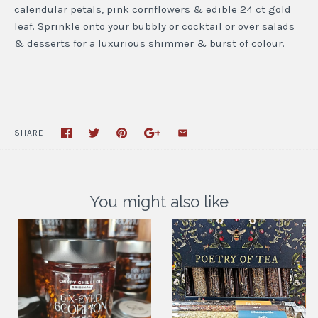
calendular petals, pink cornflowers & edible 24 ct gold
leaf. Sprinkle onto your bubbly or cocktail or over salads
& desserts for a luxurious shimmer & burst of colour.
SHARE
You might also like