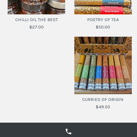
CHILLI OIL THE BEST
POETRY OF TEA
$27.00
$50.00
CHILLI OIL THE BEST
POETRY OF TEA
$50.00
$27.00
CURRIES OF ORIGIN
$49.50
SKU:
SKU:
9369900011549
6006507009441
FLAVOUR