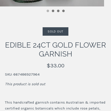
SOLD OUT
EDIBLE 24CT GOLD FLOWER
GARNISH
$33.00
SKU:
667486927964
This product is sold out
This handcrafted garnish contains Australian & imported
certified organic botanicals which include rose petals,