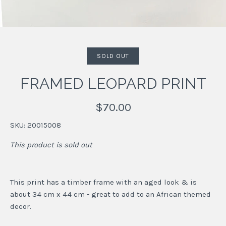
SOLD OUT
FRAMED LEOPARD PRINT
$70.00
SKU:
20015008
This product is sold out
This print has a timber frame with an aged look & is
about 34 cm x 44 cm - great to add to an African themed
decor.