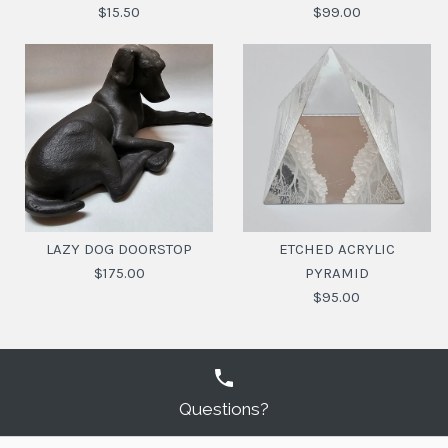
$15.50
$99.00
GLASS TUMBLER WITH
OCEANIC HARMONY
VASE MARBLE ROUND
CHILLI PEPPER
LAZY DOG DOORSTOP
ETCHED ACRYLIC
$175.00
PYRAMID
$99.00
$15.50
$95.00
SKU:
SKU:
9330049975979
20113490
Questions?