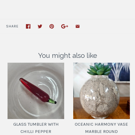
SHARE
You might also like
GLASS TUMBLER WITH
OCEANIC HARMONY VASE
CHILLI PEPPER
MARBLE ROUND