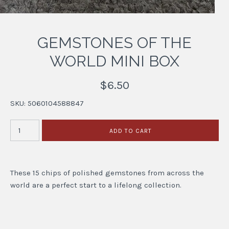
GEMSTONES OF THE
WORLD MINI BOX
$6.50
SKU:
5060104588847
These 15 chips of polished gemstones from across the
world are a perfect start to a lifelong collection.