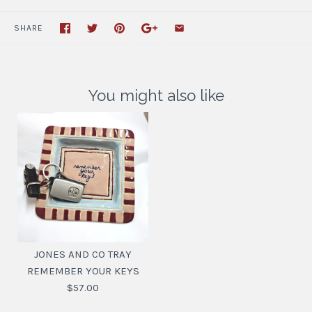
SHARE
You might also like
JONES AND CO TRAY
REMEMBER YOUR KEYS
$57.00