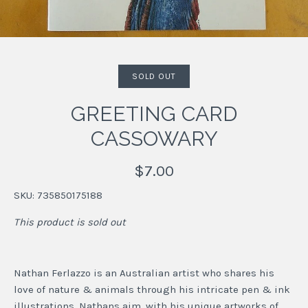
SOLD OUT
GREETING CARD
CASSOWARY
$7.00
SKU:
735850175188
This product is sold out
Nathan Ferlazzo is an Australian artist who shares his
love of nature & animals through his intricate pen & ink
illustrations. Nathans aim, with his unique artworks of