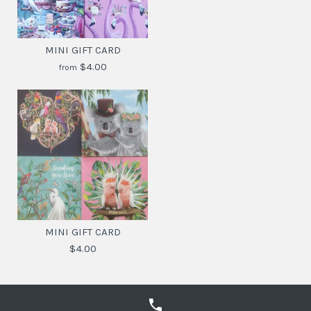
MINI GIFT CARD
$4.00
from
MINI GIFT CARD
$4.30
MINI GIFT CARD
$4.00
SKU:
9342076047093
DESIGN