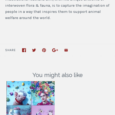
interwoven flora & fauna, is to capture the imagination of
people in a way that inspires them to support animal
welfare around the world.
SHARE
You might also like