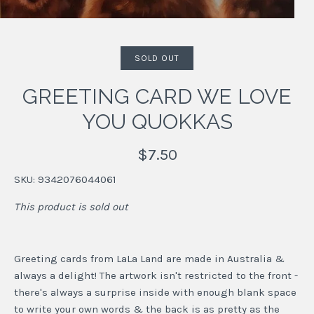
SOLD OUT
GREETING CARD WE LOVE
YOU QUOKKAS
$7.50
SKU:
9342076044061
This product is sold out
Greeting cards from LaLa Land are made in Australia &
always a delight! The artwork isn't restricted to the front -
there's always a surprise inside with enough blank space
to write your own words & the back is as pretty as the