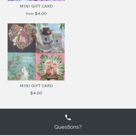
MINI GIFT CARD
$4.00
from
MINI GIFT CARD
$4.30
MINI GIFT CARD
$4.00
SKU:
9342076047093
DESIGN
Questions?