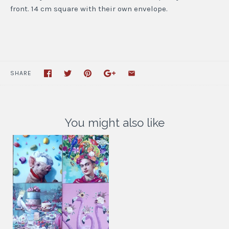
front. 14 cm square with their own envelope.
SHARE
You might also like