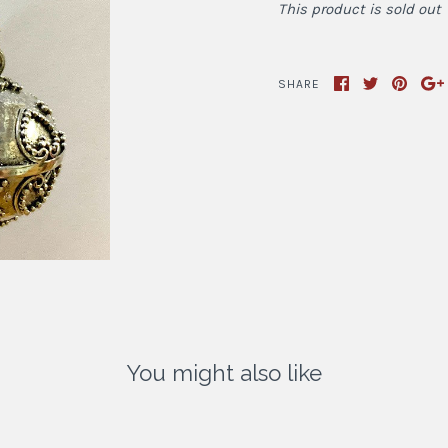
This product is sold out
SHARE
You might also like