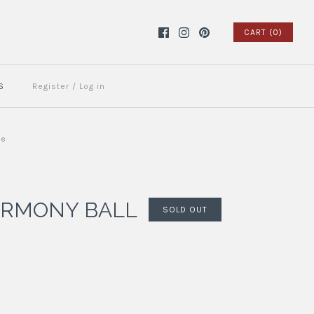
CART (0)
S
Register
/
Log in
ue
ARMONY BALL
SOLD OUT