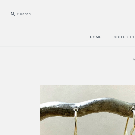
HOME
COLLECTIO
M