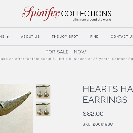
NS
+
ABOUT US
THE JOY SPOT
FIND
CONTACT U
FOR SALE - NOW!
ake an offer for this beautiful little business of 25 years. Contact S
HEARTS H
EARRINGS
$82.00
SKU:
20061838