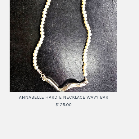
ANNABELLE HARDIE NECKLACE WAVY BAR
$125.00
ANNABELLE