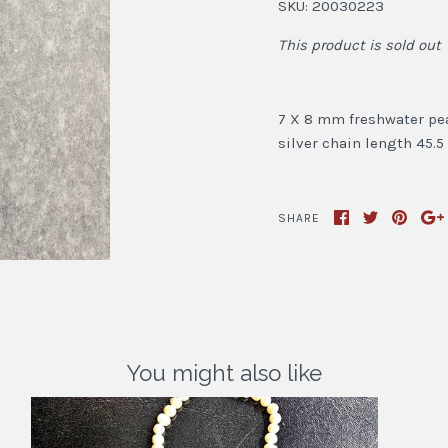
SKU:
20030223
This product is sold out
7 X 8 mm freshwater pear
silver chain length 45.
SHARE
You might also like