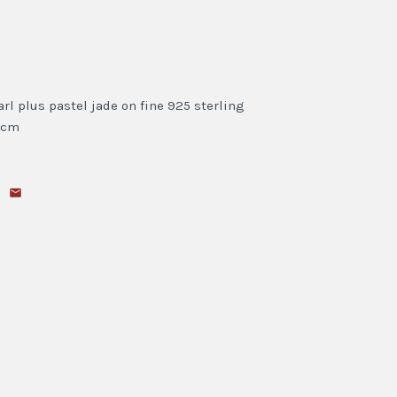
l plus pastel jade on fine 925 sterling
5 cm