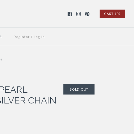
CART (0)
S
Register
/
Log in
ue
 PEARL
SOLD OUT
SILVER CHAIN