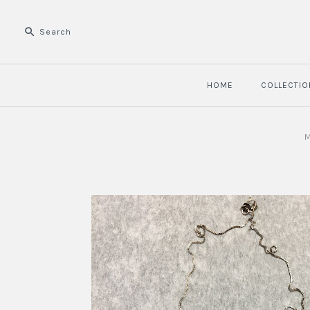
HOME
COLLECTIO
M