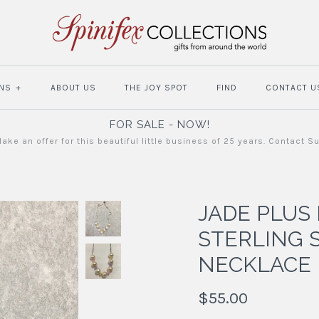
NS
+
ABOUT US
THE JOY SPOT
FIND
CONTACT U
FOR SALE - NOW!
ake an offer for this beautiful little business of 25 years. Contact S
JADE PLUS
STERLING 
NECKLACE
$55.00