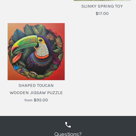
SLINKY SPRING TOY
$17.00
SLINKY SPRING TOY
$17.00
SHAPED TOUCAN
WOODEN JIGSAW PUZZLE
SKU:
8058093949357
$95.00
from
Questions?