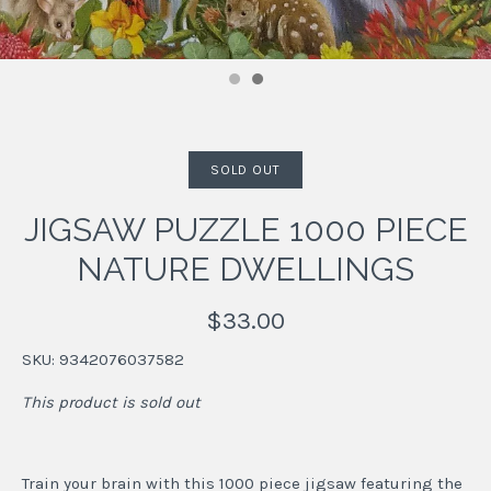
SOLD OUT
JIGSAW PUZZLE 1000 PIECE
NATURE DWELLINGS
$33.00
SKU:
9342076037582
This product is sold out
Train your brain with this 1000 piece jigsaw featuring the