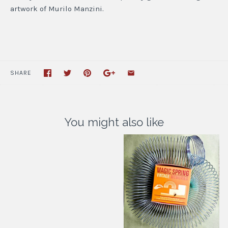
artwork of Murilo Manzini.
SHARE
You might also like