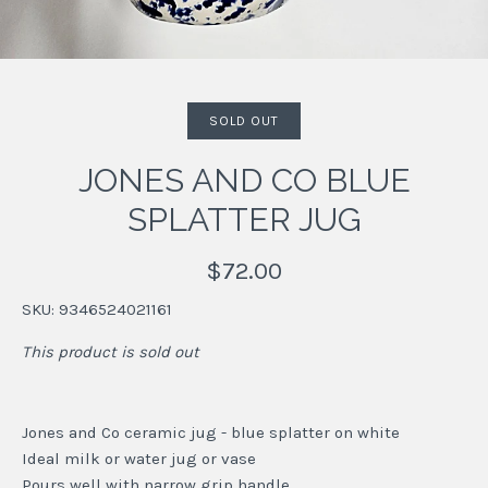
SOLD OUT
JONES AND CO BLUE
SPLATTER JUG
$72.00
SKU:
9346524021161
This product is sold out
Jones and Co ceramic jug - blue splatter on white
Ideal milk or water jug or vase
Pours well with narrow grip handle