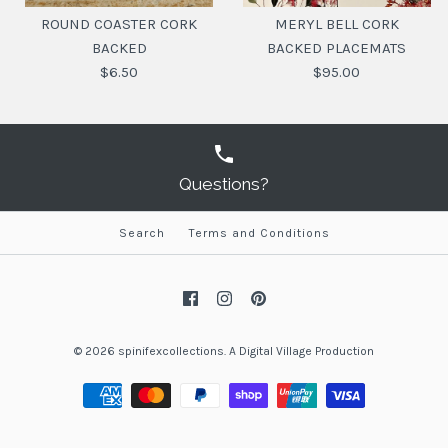
ROUND COASTER CORK
MERYL BELL CORK
BACKED
BACKED PLACEMATS
$6.50
$95.00
Questions?
Search
Terms and Conditions
ROUND COASTER CORK
MERYL BELL CORK
BACKED PLACEMATS
BACKED
$95.00
$6.50
© 2026
spinifexcollections
.
A
Digital Village Production
SKU:
SKU:
797776509706
9329813002218
DESIGN