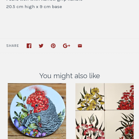
20.5 cm high x 9 cm base
SHARE
You might also like