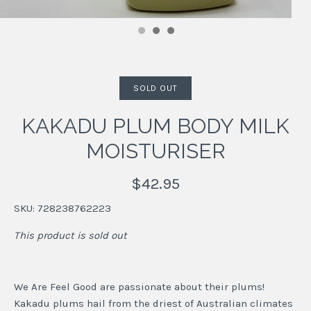
SOLD OUT
KAKADU PLUM BODY MILK
MOISTURISER
$42.95
SKU:
728238762223
This product is sold out
We Are Feel Good are passionate about their plums!
Kakadu plums hail from the driest of Australian climates