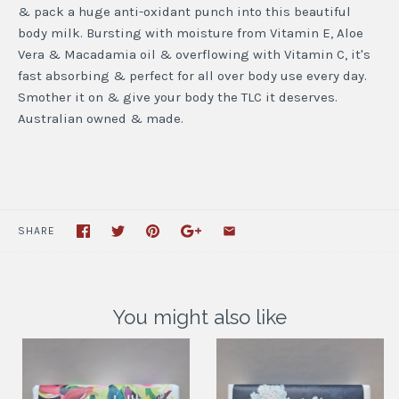
& pack a huge anti-oxidant punch into this beautiful
body milk. Bursting with moisture from Vitamin E, Aloe
Vera & Macadamia oil & overflowing with Vitamin C, it's
fast absorbing & perfect for all over body use every day.
Smother it on & give your body the TLC it deserves.
Australian owned & made.
SHARE
You might also like