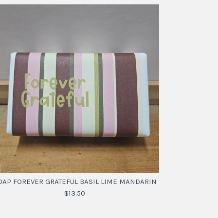
OAP FOREVER GRATEFUL BASIL LIME MANDARIN
$13.50