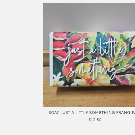
SOAP JUST A LITTLE SOMETHING FRANGIP
$13.50