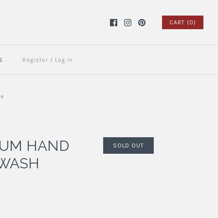
CART (0)
S
Register
/
Log in
ue
LUM HAND
SOLD OUT
 WASH