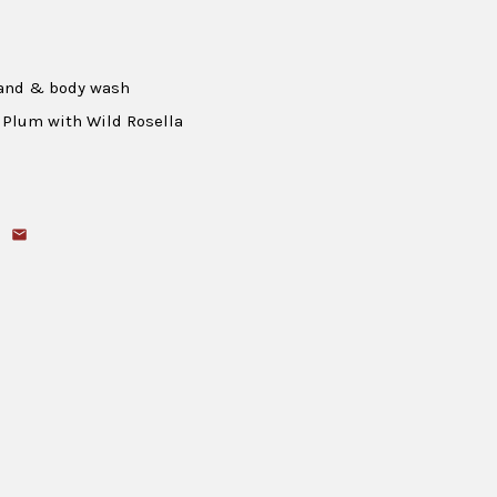
hand & body wash
 Plum with Wild Rosella