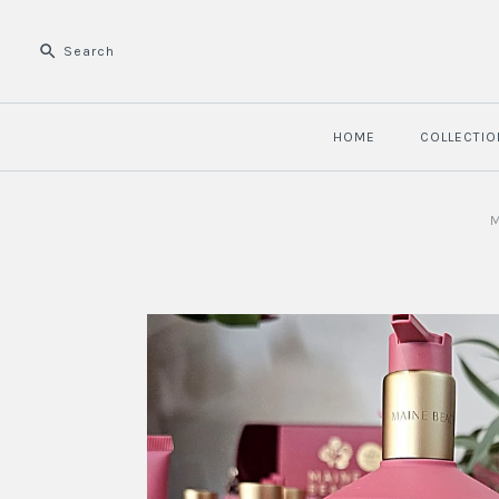
HOME
COLLECTIO
M