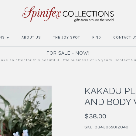
NS
+
ABOUT US
THE JOY SPOT
FIND
CONTACT U
FOR SALE - NOW!
ake an offer for this beautiful little business of 25 years. Contact S
KAKADU P
AND BODY
$38.00
SKU:
9343055012040