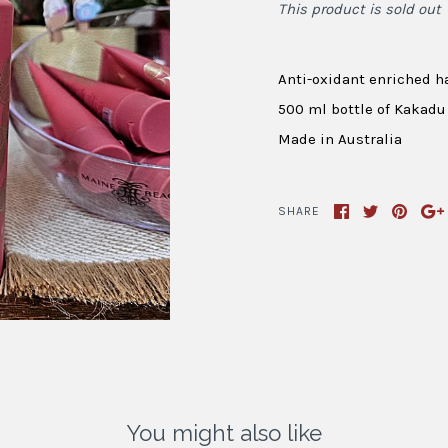
This product is sold out
Anti-oxidant enriched 
500 ml bottle of Kakadu
Made in Australia
SHARE
You might also like