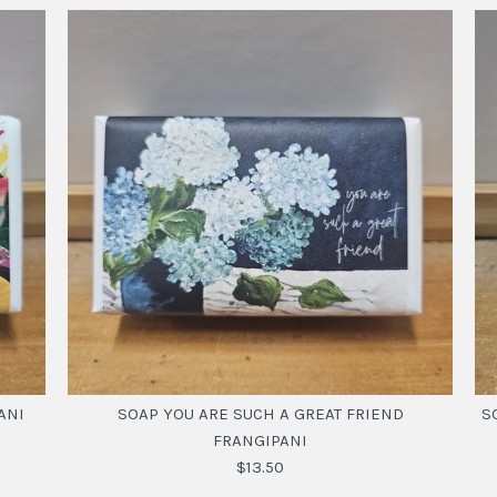
ANI
SOAP YOU ARE SUCH A GREAT FRIEND
S
FRANGIPANI
$13.50