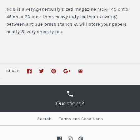
This is a very generously sized magazine rack - 40 cm x
45 cm x 20 cm - thick heavy duty leather is swung
between antique brass stands & will store your papers
neatly & very smartly too.
SHARE
Questions?
Search
Terms and Conditions