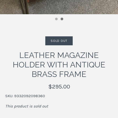
SOLD OUT
LEATHER MAGAZINE
HOLDER WITH ANTIQUE
BRASS FRAME
$295.00
SKU:
9332092098360
This product is sold out