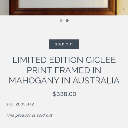
SOLD OUT
LIMITED EDITION GICLEE
PRINT FRAMED IN
MAHOGANY IN AUSTRALIA
$338.00
SKU:
20055172
This product is sold out