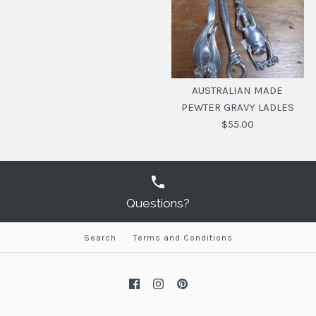
AUSTRALIAN MADE
PEWTER GRAVY LADLES
$55.00
Questions?
Search
Terms and Conditions
AUSTRALIAN MADE
PEWTER GRAVY
LADLES