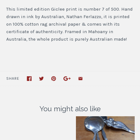
This limited edition Giclee print is number 7 of 500. Hand
drawn in ink by Australian, Nathan Ferlazzo, it is printed
on 100% cotton rag archival paper & comes with its
certificate of authenticity. Framed in Mahoany in
Australia, the whole product is purely Australian made!
SHARE
You might also like