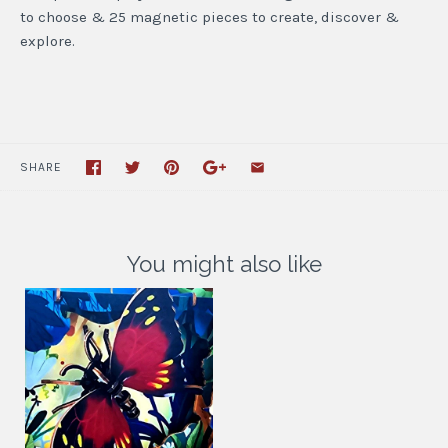
to choose & 25 magnetic pieces to create, discover &
explore.
SHARE
You might also like