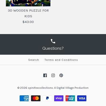
3D WOODEN PUZZLE FOR
KIDS
$43.00
Questions?
Search
Terms and Conditions
3D WOODEN PUZZLE
FOR KIDS
$43.00
© 2026
spinifexcollections
.
A
Digital Village Production
SKU:
647056925378
DESIGN