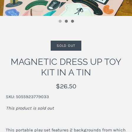
SOLD OUT
MAGNETIC DRESS UP TOY
KIT IN A TIN
$26.50
SKU:
5055923779033
This product is sold out
This portable play set features 2 backgrounds from which