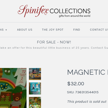
NS
+
ABOUT US
THE JOY SPOT
FIND
CONTACT U
FOR SALE - NOW!
ake an offer for this beautiful little business of 25 years. Contact S
MAGNETIC 
$32.00
SKU:
736313544015
This product is sold out