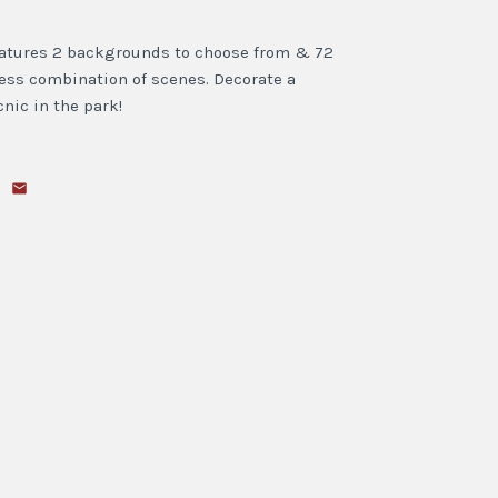
features 2 backgrounds to choose from & 72
less combination of scenes. Decorate a
cnic in the park!