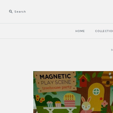
HOME
COLLECTIO
M