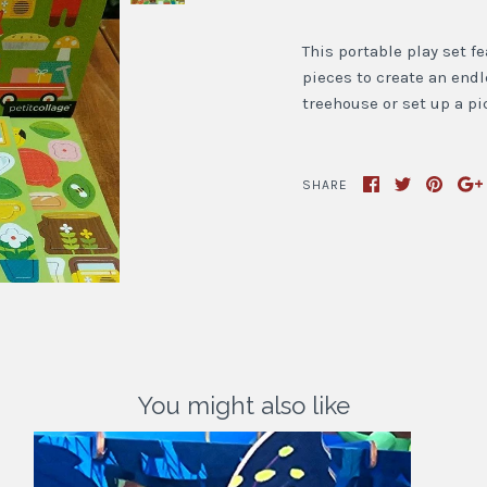
This portable play set 
pieces to create an end
treehouse or set up a pi
SHARE
You might also like