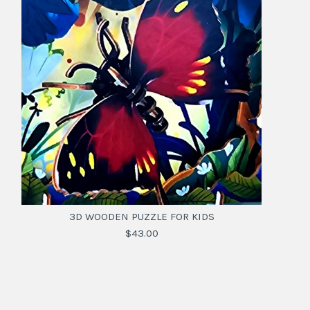
3D WOODEN PUZZLE FOR KIDS
$43.00
3D WOODEN