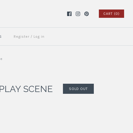
CART (0)
S
Register
/
Log in
ue
PLAY SCENE
SOLD OUT