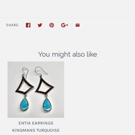
SHARE
You might also like
ENTIA EARRINGS
KINGMANS TURQUOISE