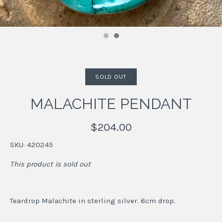
SOLD OUT
MALACHITE PENDANT
$204.00
SKU:
420245
This product is sold out
Teardrop Malachite in sterling silver. 6cm drop.