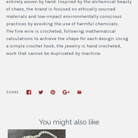
entirely woven by hand. Inspired by the alchemical beauty
of chaos, the brand is focused on ethically sourced
materials and low-impact environmentally conscious
practices by avoiding the use of harmful chemicals.
The fine wire is crocheted, following mathematical
calculations to achieve the shape for each design. Using
a simple crochet hook, the jewelry is hand crocheted,
work that cannot be duplicated by machine.
SHARE
You might also like