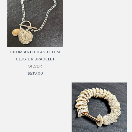
BILUM AND BILAS TOTEM
CLUSTER BRACELET
SILVER
$219.00
BILUM AND BILAS