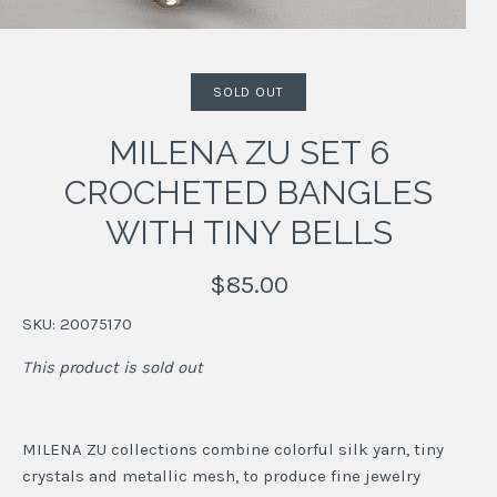
SOLD OUT
MILENA ZU SET 6
CROCHETED BANGLES
WITH TINY BELLS
$85.00
SKU:
20075170
This product is sold out
MILENA ZU collections combine colorful silk yarn, tiny
crystals and metallic mesh, to produce fine jewelry