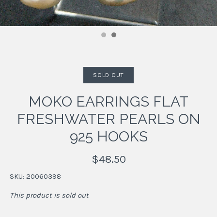
SOLD OUT
MOKO EARRINGS FLAT
FRESHWATER PEARLS ON
925 HOOKS
$48.50
SKU:
20060398
This product is sold out