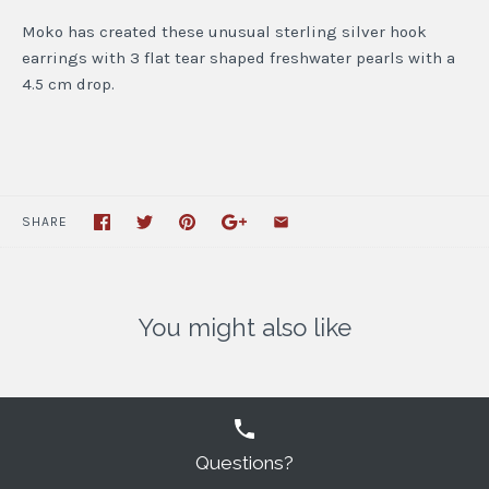
Moko has created these unusual sterling silver hook
earrings with 3 flat tear shaped freshwater pearls with a
4.5 cm drop.
SHARE
You might also like
Questions?