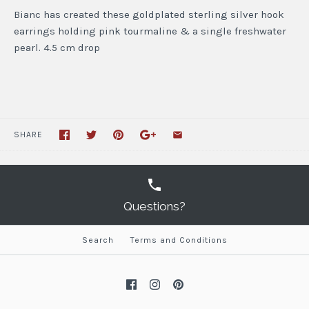
Bianc has created these goldplated sterling silver hook
earrings holding pink tourmaline & a single freshwater
pearl. 4.5 cm drop
SHARE
Questions?
Search
Terms and Conditions