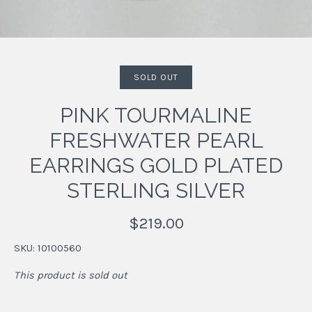
SOLD OUT
PINK TOURMALINE
FRESHWATER PEARL
EARRINGS GOLD PLATED
STERLING SILVER
$219.00
SKU:
10100560
This product is sold out