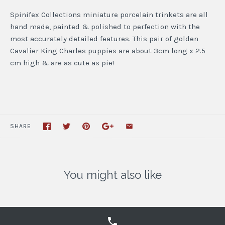
Spinifex Collections miniature porcelain trinkets are all
hand made, painted & polished to perfection with the
most accurately detailed features. This pair of golden
Cavalier King Charles puppies are about 3cm long x 2.5
cm high & are as cute as pie!
SHARE
You might also like