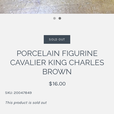
SOLD OUT
PORCELAIN FIGURINE
CAVALIER KING CHARLES
BROWN
$16.00
SKU:
20047849
This product is sold out