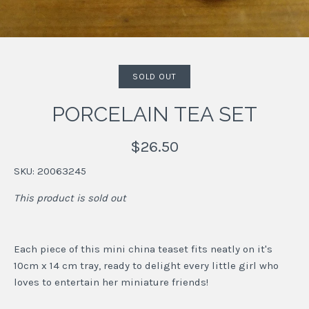
SOLD OUT
PORCELAIN TEA SET
$26.50
SKU:
20063245
This product is sold out
Each piece of this mini china teaset fits neatly on it's
10cm x 14 cm tray, ready to delight every little girl who
loves to entertain her miniature friends!