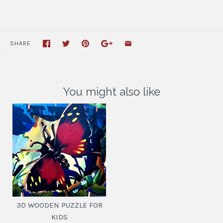
SHARE
You might also like
3D WOODEN PUZZLE FOR
KIDS