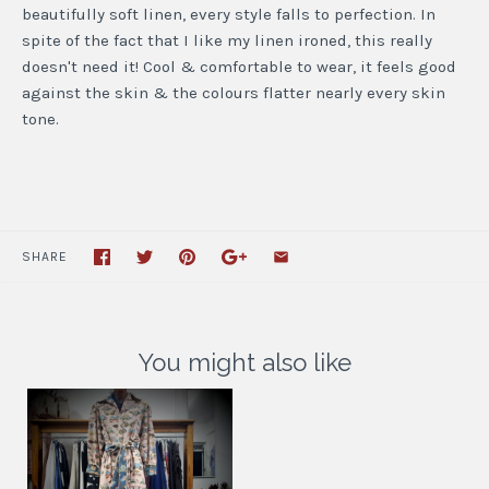
beautifully soft linen, every style falls to perfection. In
spite of the fact that I like my linen ironed, this really
doesn't need it! Cool & comfortable to wear, it feels good
against the skin & the colours flatter nearly every skin
tone.
SHARE
You might also like