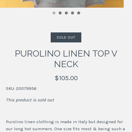
SOLD OUT
PUROLINO LINEN TOP V
NECK
$105.00
SKU:
20079956
This product is sold out
Purolino linen clothing is made in Italy but designed for
our long hot summers. One size fits most & being such a