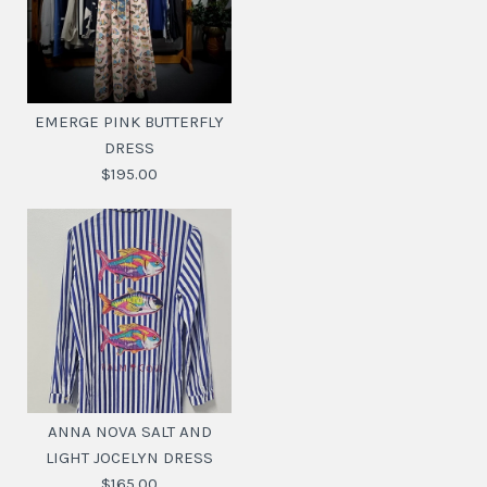
EMERGE PINK BUTTERFLY
DRESS
$195.00
EMERGE PINK
BUTTERFLY DRESS
ANNA NOVA SALT AND
LIGHT JOCELYN DRESS
$195.00
$165.00