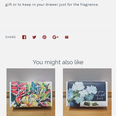
gift or to keep in your drawer just for the fragrance.
SHARE
You might also like