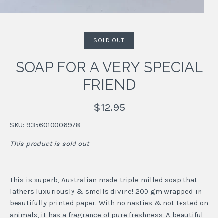
SOLD OUT
SOAP FOR A VERY SPECIAL
FRIEND
$12.95
SKU:
9356010006978
This product is sold out
This is superb, Australian made triple milled soap that
lathers luxuriously & smells divine! 200 gm wrapped in
beautifully printed paper. With no nasties & not tested on
animals, it has a fragrance of pure freshness. A beautiful