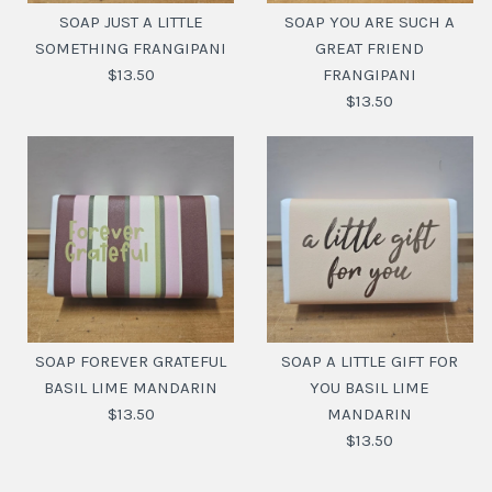
SOAP JUST A LITTLE
SOAP YOU ARE SUCH A
SOMETHING FRANGIPANI
GREAT FRIEND
$13.50
FRANGIPANI
$13.50
SOAP JUST A LITTLE
SOAP YOU ARE SUCH A
SOMETHING
GREAT FRIEND
FRANGIPANI
SOAP FOREVER GRATEFUL
SOAP A LITTLE GIFT FOR
FRANGIPANI
BASIL LIME MANDARIN
YOU BASIL LIME
$13.50
$13.50
MANDARIN
$13.50
$13.50
SKU:
9356010016953
SKU:
9356010010791