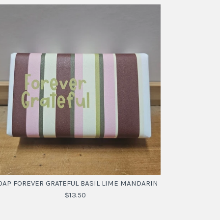
OAP FOREVER GRATEFUL BASIL LIME MANDARIN
$13.50