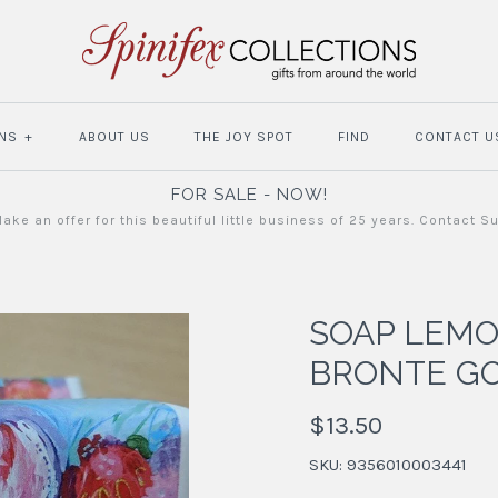
NS
+
ABOUT US
THE JOY SPOT
FIND
CONTACT U
FOR SALE - NOW!
ake an offer for this beautiful little business of 25 years. Contact S
SOAP LEM
BRONTE G
$13.50
SKU:
9356010003441