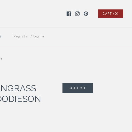
CART (0)
S
Register
/
Log in
ue
ONGRASS
SOLD OUT
OODIESON