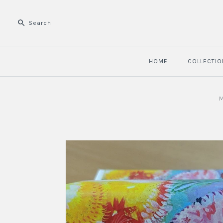
HOME
COLLECTIO
M