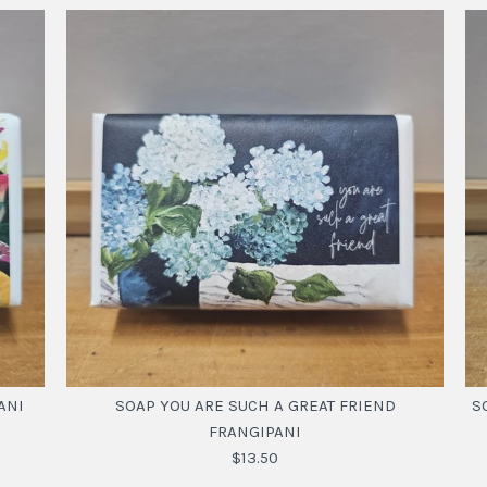
ANI
SOAP YOU ARE SUCH A GREAT FRIEND
S
FRANGIPANI
$13.50