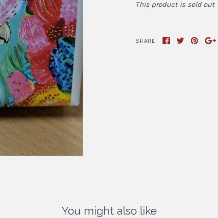
This product is sold out
SHARE
You might also like