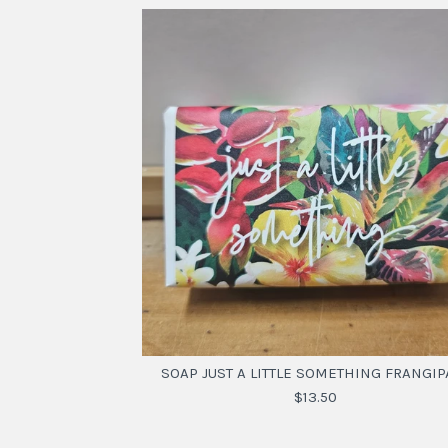
SOAP JUST A LITTLE SOMETHING FRANGIP
$13.50