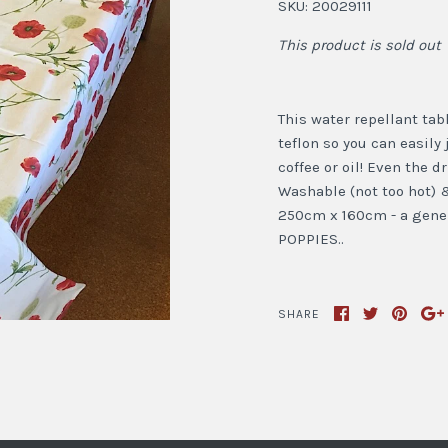
SKU:
20029111
This product is sold out
This water repellant tab
teflon so you can easily 
coffee or oil! Even the 
Washable (not too hot) &
250cm x 160cm - a gener
POPPIES..
SHARE