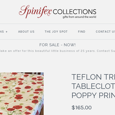
NS
+
ABOUT US
THE JOY SPOT
FIND
CONTACT U
FOR SALE - NOW!
ake an offer for this beautiful little business of 25 years. Contact S
TEFLON TR
TABLECLOT
POPPY PRI
$165.00