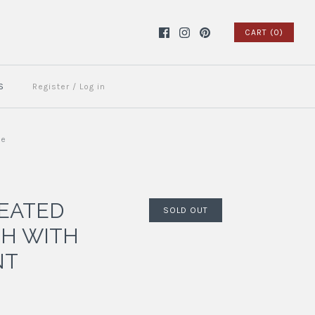
CART (0)
S
Register
/
Log in
ue
EATED
SOLD OUT
H WITH
NT