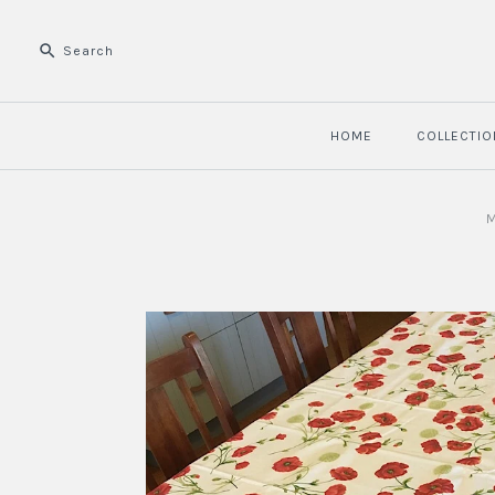
HOME
COLLECTIO
M