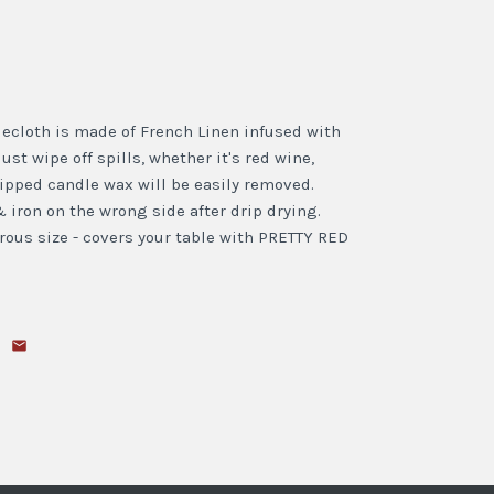
lecloth is made of French Linen infused with
just wipe off spills, whether it's red wine,
dripped candle wax will be easily removed.
 iron on the wrong side after drip drying.
ous size - covers your table with PRETTY RED