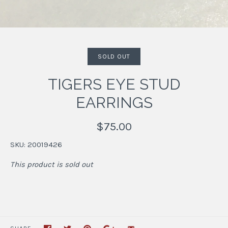
SOLD OUT
TIGERS EYE STUD
EARRINGS
$75.00
SKU:
20019426
This product is sold out