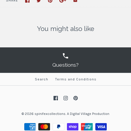
SHARE
You might also like
Questions?
Search
Terms and Conditions
© 2026
spinifexcollections
.
A
Digital Village Production