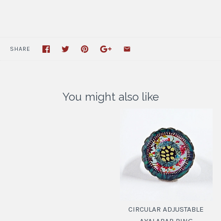
SHARE
You might also like
CIRCULAR ADJUSTABLE