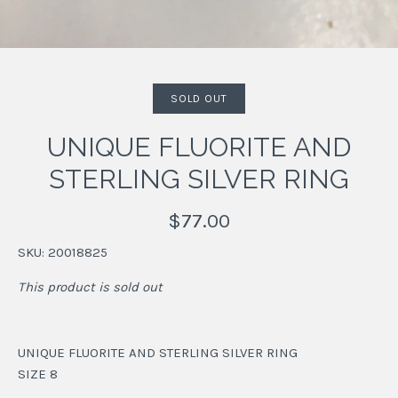
SOLD OUT
UNIQUE FLUORITE AND
STERLING SILVER RING
$77.00
SKU:
20018825
This product is sold out
UNIQUE FLUORITE AND STERLING SILVER RING
SIZE 8