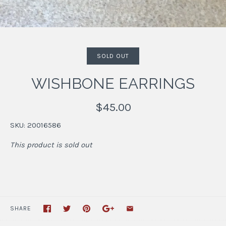
SOLD OUT
WISHBONE EARRINGS
$45.00
SKU:
20016586
This product is sold out
SHARE