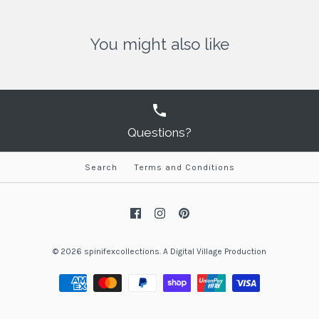
You might also like
Questions?
Search
Terms and Conditions
© 2026
spinifexcollections
.
A
Digital Village Production