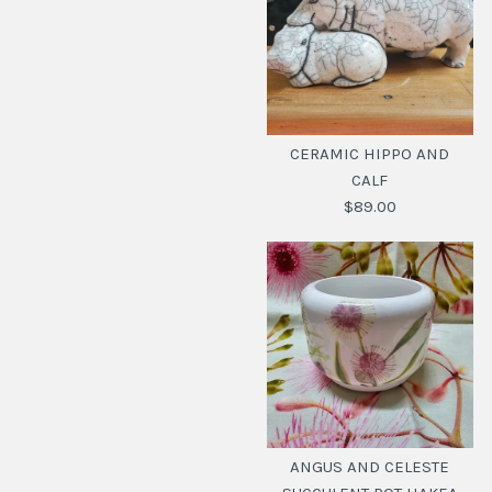
CERAMIC HIPPO AND
CALF
$89.00
CERAMIC HIPPO AND
CALF
ANGUS AND CELESTE