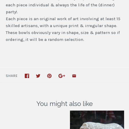
each piece individual & always the life of the (dinner)
party!.
Each piece is an original work of art involving at least 15
skilled artisans, with a unique print & irregular shape.
These bowls obviously vary in shape, size & pattern so if
ordering, it will be a random selection.
SHARE
You might also like