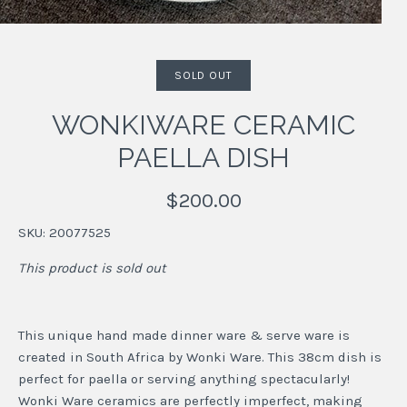
SOLD OUT
WONKIWARE CERAMIC
PAELLA DISH
$200.00
SKU:
20077525
This product is sold out
This unique hand made dinner ware & serve ware is
created in South Africa by Wonki Ware. This 38cm dish is
perfect for paella or serving anything spectacularly!
Wonki Ware ceramics are perfectly imperfect, making